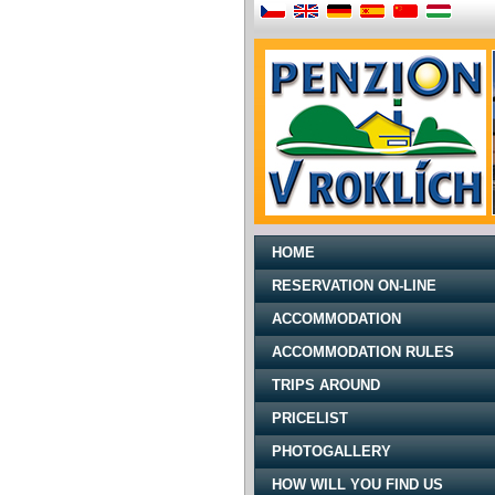
HOME
RESERVATION ON-LINE
ACCOMMODATION
ACCOMMODATION RULES
TRIPS AROUND
PRICELIST
PHOTOGALLERY
HOW WILL YOU FIND US