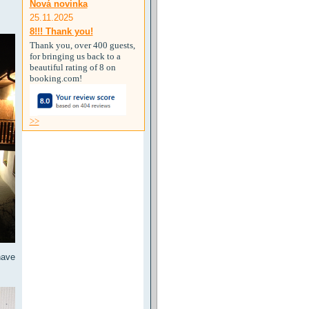
Nová novinka
25.11.2025
8!!! Thank you!
Thank you, over 400 guests,
for bringing us back to a
beautiful rating of 8 on
booking.com!
>>
have