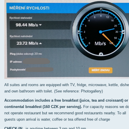
All suites and rooms are equipped with TV, fridge, microwave, kettle, dish
and own bathroom with toilet. (See reference: Photogallery)
Accommodation includes a free breakfast (juice, tea and croissant) or
continental breakfest (160 CZK per serving).
For capacity reasons we d
not operate restaurant but we recommend good restaurants nearby. To all
guests upon arrival is water, coffee or tea offered free of charge
CHECK-IN
: is anytime between 3 pm and 10 pm