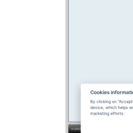
Cookies informat
By clicking on "Accept
device, which helps wi
marketing efforts.
© 2002-2026
The hotel booking system Prev