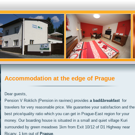
Accommodation at the edge of Prague
Dear guests,
Pension V Roklich (Pension in ravines) provides
a bad&breakfast
for
travelers for very reasonable price. We guarantee your satisfaction and the
best price/quality ratio which you can get in Prague-East region for your
money. Our boarding house is situated in a small and quiet village Kuri
surrounded by green meadows 1km from Exit 10/12 of D1 Highway near
Ricany, 1 km out of
Prague
.