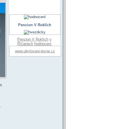
Penzion V Roklích
Penzion V Roklích
v
Říčanech
hodnocení
www.ubytovani-levne.cz
es
o