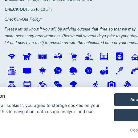
CHECK-OUT
: up to 10 am
Check In-Out Policy:
Please let us know if you will be arriving outside that time so that we may
make necessary arrangements. Please call several days prior to your stay 
let us know by e-mail) to provide us with the anticipated time of your arrival
ion
Acc
 all cookies", you agree to storage cookies on your
th site navigation, data usage analysis and our
Coo
io
© Penzion V Roklích, Oper