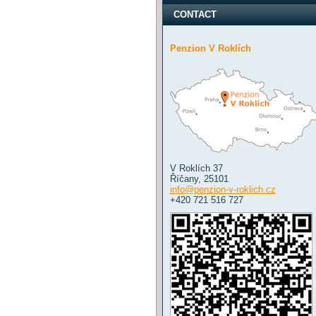
CONTACT
Penzion V Roklích
V Roklích 37
Říčany
,
25101
info@penzion-v-roklich.cz
+420 721 516 727