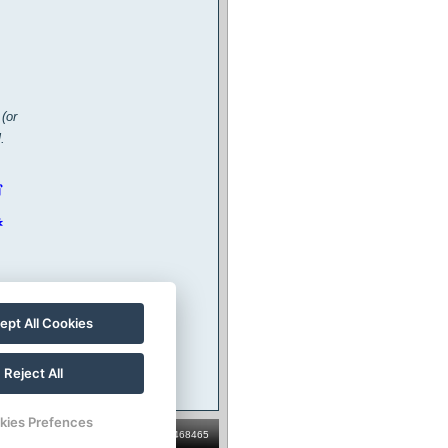
(or
.
ept All Cookies
Reject All
kies Prefences
ator: Penzion V Roklích, s.r.o., ID: 04468465