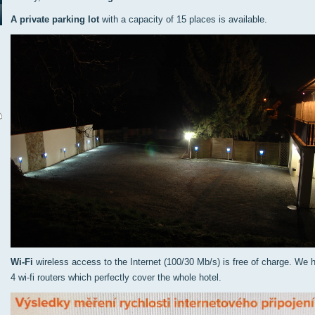
A private parking lot
with a capacity of 15 places is available.
Wi-Fi
wireless access to the Internet (100/30 Mb/s) is free of charge. We 
4 wi-fi routers which perfectly cover the whole hotel.