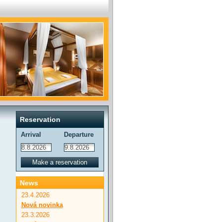
Reservation
Arrival
Departure
News
23.4.2026
Nová novinka
23.3.2026